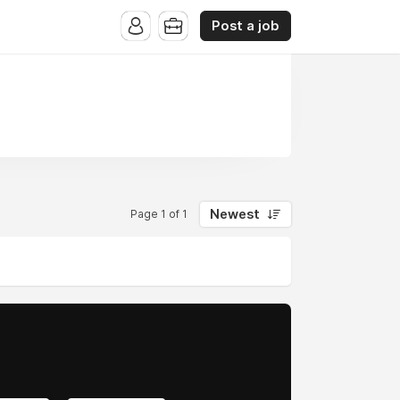
Post a job
Newest
Page 1 of 1