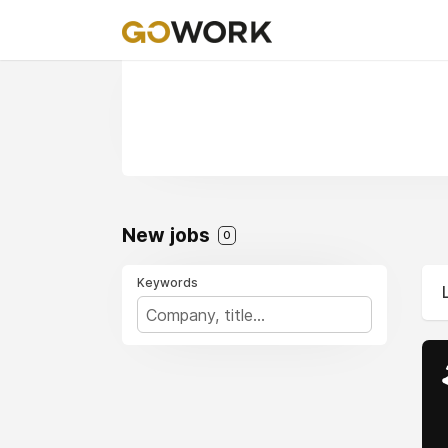
New jobs
0
Keywords