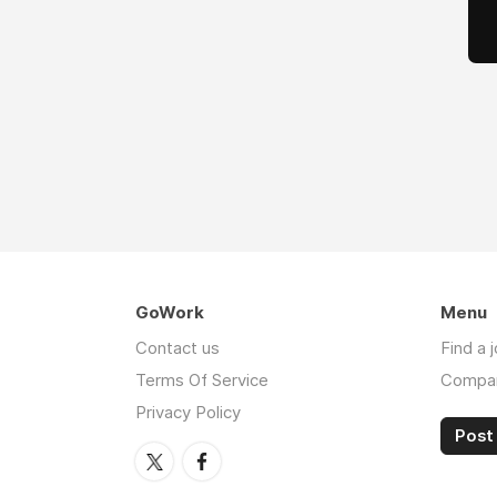
GoWork
Menu
Contact us
Find a 
Terms Of Service
Compa
Privacy Policy
Post 