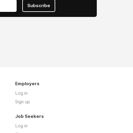
Subscribe
Employers
Log in
Sign up
Job Seekers
Log in