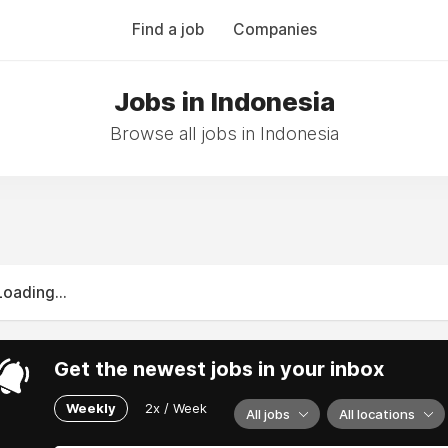
Find a job
Companies
Jobs in Indonesia
Browse all jobs in Indonesia
Loading...
Get the newest jobs in your inbox
Weekly
2x / Week
All jobs
All locations