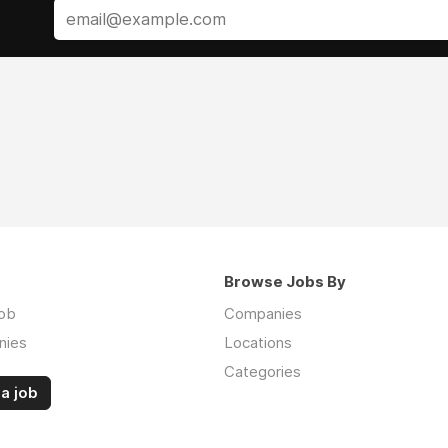
Browse Jobs By
job
Companies
nies
Locations
Categories
a job